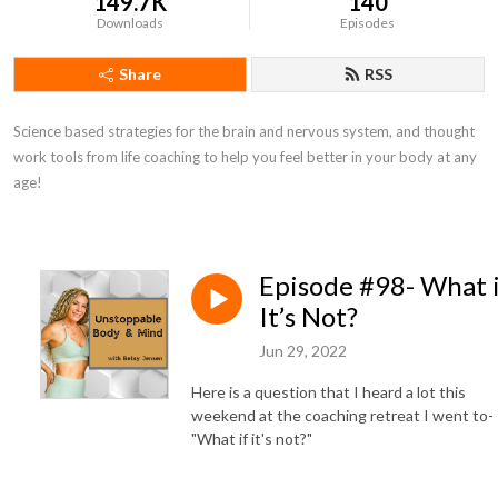
149.7K
140
Downloads
Episodes
Share
RSS
Science based strategies for the brain and nervous system, and thought 
work tools from life coaching to help you feel better in your body at any 
age!
Episode #98- What 
It’s Not?
Jun 29, 2022
Here is a question that I heard a lot this
weekend at the coaching retreat I went to-
"What if it's not?"