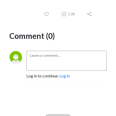
1.2K
Comment (0)
Log in to continue.
Log in