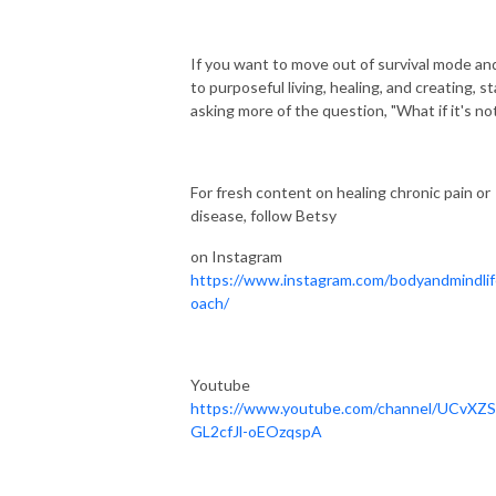
If you want to move out of survival mode and
to purposeful living, healing, and creating, st
asking more of the question, "What if it's no
For fresh content on healing chronic pain or
disease, follow Betsy
on Instagram
https://www.instagram.com/bodyandmindli
oach/
Youtube
https://www.youtube.com/channel/UCvXZ
GL2cfJl-oEOzqspA