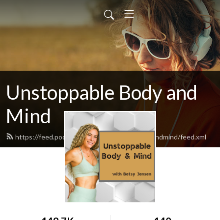
Unstoppable Body and
Mind
https://feed.podbean.com/unstoppablebodyandmind/feed.xml