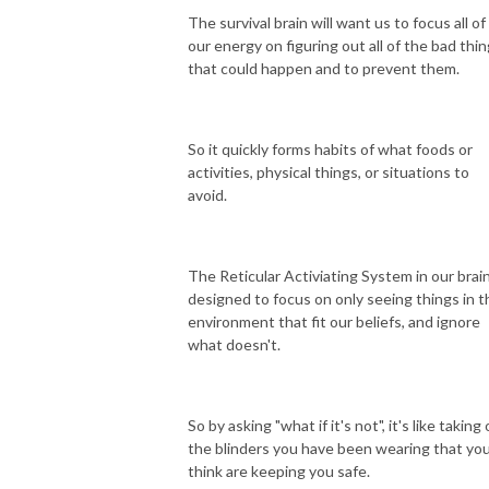
The survival brain will want us to focus all of
our energy on figuring out all of the bad thi
that could happen and to prevent them.
So it quickly forms habits of what foods or
activities, physical things, or situations to
avoid.
The Reticular Activiating System in our brain
designed to focus on only seeing things in t
environment that fit our beliefs, and ignore
what doesn't.
So by asking "what if it's not", it's like taking 
the blinders you have been wearing that yo
think are keeping you safe.