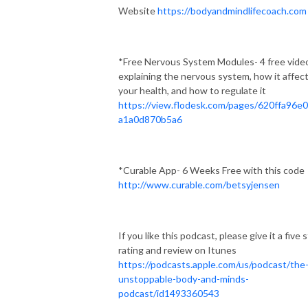
Website
https://bodyandmindlifecoach.com
*Free Nervous System Modules- 4 free vide
explaining the nervous system, how it affec
your health, and how to regulate it
https://view.flodesk.com/pages/620ffa96e
a1a0d870b5a6
*Curable App- 6 Weeks Free with this code
http://www.curable.com/betsyjensen
If you like this podcast, please give it a five 
rating and review on Itunes
https://podcasts.apple.com/us/podcast/the
unstoppable-body-and-minds-
podcast/id1493360543