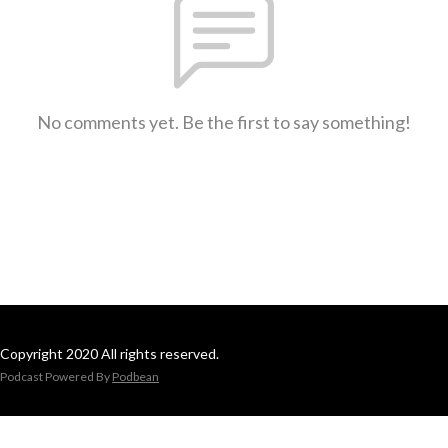
No comments yet. Be the first to say something!
Copyright 2020 All rights reserved.
Podcast Powered By
Podbean