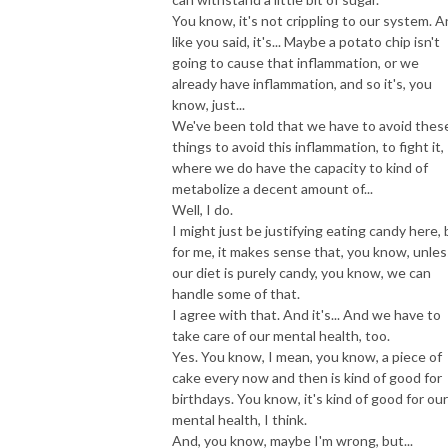
You know, it's not crippling to our system. 
like you said, it's... Maybe a potato chip isn't
going to cause that inflammation, or we
already have inflammation, and so it's, you
know, just...
We've been told that we have to avoid thes
things to avoid this inflammation, to fight it,
where we do have the capacity to kind of
metabolize a decent amount of...
Well, I do.
I might just be justifying eating candy here, 
for me, it makes sense that, you know, unles
our diet is purely candy, you know, we can
handle some of that.
I agree with that. And it's... And we have to
take care of our mental health, too.
Yes. You know, I mean, you know, a piece of
cake every now and then is kind of good for
birthdays. You know, it's kind of good for our
mental health, I think.
And, you know, maybe I'm wrong, but...