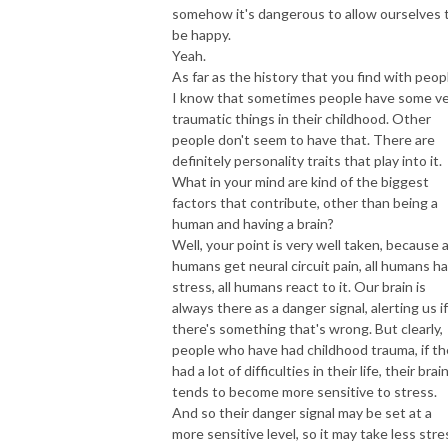
somehow it's dangerous to allow ourselves 
be happy.
Yeah.
As far as the history that you find with peop
I know that sometimes people have some v
traumatic things in their childhood. Other
people don't seem to have that. There are
definitely personality traits that play into it.
What in your mind are kind of the biggest
factors that contribute, other than being a
human and having a brain?
Well, your point is very well taken, because a
humans get neural circuit pain, all humans h
stress, all humans react to it. Our brain is
always there as a danger signal, alerting us if
there's something that's wrong. But clearly,
people who have had childhood trauma, if t
had a lot of difficulties in their life, their brai
tends to become more sensitive to stress.
And so their danger signal may be set at a
more sensitive level, so it may take less stre