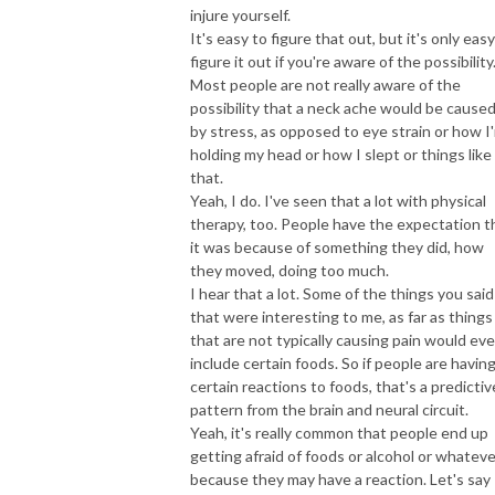
injure yourself.
It's easy to figure that out, but it's only easy
figure it out if you're aware of the possibility
Most people are not really aware of the
possibility that a neck ache would be cause
by stress, as opposed to eye strain or how I
holding my head or how I slept or things like
that.
Yeah, I do. I've seen that a lot with physical
therapy, too. People have the expectation t
it was because of something they did, how
they moved, doing too much.
I hear that a lot. Some of the things you said
that were interesting to me, as far as things
that are not typically causing pain would ev
include certain foods. So if people are havin
certain reactions to foods, that's a predictiv
pattern from the brain and neural circuit.
Yeah, it's really common that people end up
getting afraid of foods or alcohol or whateve
because they may have a reaction. Let's say