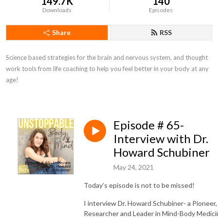
149.7K
140
Downloads
Episodes
Share
RSS
Science based strategies for the brain and nervous system, and thought 
work tools from life coaching to help you feel better in your body at any 
age!
Episode # 65-
Interview with Dr.
Howard Schubiner
May 24, 2021
Today’s episode is not to be missed!
I interview Dr. Howard Schubiner- a Pioneer,
Researcher and Leader in Mind-Body Medici