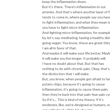
keep the inflammation down.
But it's there. There's inflammation in our
arteries. And that's where another layer of f
tends to come in, where people say you hav
to fight inflammation, and what they mean i
you have to fight micro-inflammation.
And fighting micro-inflammation, for exampl
by, let's say, meditating, having a healthy die
going vegan. You know, these are great thin
I am all in favor of that.
And maybe it will make your life better. May
it will make you live longer. It probably will.
I have no doubt about that. But that has
nothing to do with chronic pain. Okay, that's
the distinction that I will make.
But, you know, when people get afraid to h
potato chips, because it's going to cause
inflammation, it's going to cause them pain,
then they're back into that pain-fear pain cyc
So if it's... This is kind of my theory. If it's
moderate, like, we're designed as humans, 
can withstand a little bit of sugar.