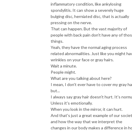
inflammatory condition, like ankylosing
spondylitis. It can show a severely huge
bulging disc, herniated disc, that is actually
pressing on the nerve.
That can happen. But the vast majority of
people with back pain don't have any of tho
things.
Yeah, they have the normal aging process
related abnormalities. Just like you might ha
wrinkles on your face or gray hairs.
Wait a minute.
People might.
What are you talking about here?
I mean, I don't ever have to cover my gray hai
but...
I always say gray hair doesn't hurt. It's norma
Unless it's emotionally.
When you look in the mirror, it can hurt.
And that's just a great example of our socie
and how the way that we interpret the
changes in our body makes a difference in 