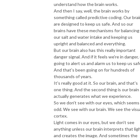
understand how the brain works.
And then I say, well, the brain works by
something called predictive coding. Our bra
are designed to keep us safe. And so our
brains have these mechanisms for balancing
our salt and water intake and keeping us
upright and balanced and everything.
But our brain also has this really important
danger signal. And if it feels we're in danger, 
going to alert us and alarm us to keep us saf
And that's been going on for hundreds of
thousands of years.
It's really good at it. So our brain, and that's
one thing. And the second thing is our brain
actually generates what we experience.
So we don't see with our eyes, which seems
odd. We see with our brain. We see the visu
cortex.
Light comes in our eyes, but we don't see
anything unless our brain interprets that lig
and creates the image. And sometimes the