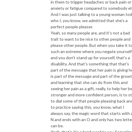
in them to trigger headaches or back pain or
anxiety or fatigue compared to somebody el
And I was just talking to a young woman to
who I, you know, we admitted that she's a
perfect people pleaser.
Yeah, so many people are, and it's not a bad
trait to want to be nice to other people and
please other people. But when you take it t
such an extreme where you negate yourself
and you don't stand up for yourself, that's a
disability. And that's something that that's
part of the message that her pain is giving h
is part of the message and part of the grow
and learning that she can do from this and
seeing her pain as a gift, really, to help her b
stronger and more confident person, is to st
to dial some of that people pleasing back an
to practice saying this, you know, what I
always say, the magic word that starts with 
N and ends with an O and only has two lette
can be.
Yeah, that's it's a hard word to say. Sometim