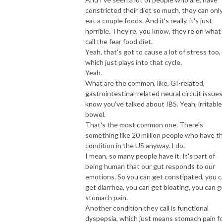
constricted their diet so much, they can onl
eat a couple foods. And it's really, it's just
horrible. They're, you know, they're on what 
call the fear food diet.
Yeah, that's got to cause a lot of stress too,
which just plays into that cycle.
Yeah.
What are the common, like, GI-related,
gastrointestinal-related neural circuit issues
know you've talked about IBS. Yeah, irritable
bowel.
That's the most common one. There's
something like 20 million people who have th
condition in the US anyway. I do.
I mean, so many people have it. It's part of
being human that our gut responds to our
emotions. So you can get constipated, you 
get diarrhea, you can get bloating, you can g
stomach pain.
Another condition they call is functional
dyspepsia, which just means stomach pain f