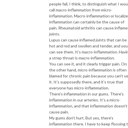
people fail, I think, to distinguish what I wou
call macro-inflammation from micro-
inflammation. Macro-inflammation or localiz
inflammation can certainly be the cause of
pain. Rheumatoid arthritis can cause inflam
joints.
Lupus can cause inflamed joints that can be
hot and red and swollen and tender, and you
can see them. It's macro-inflammation. Havi
a strep throat is macro-inflammation.
You can see it, and it clearly trigger pain. On
the other hand, micro-inflammation is often
blamed for chronic pain because you can't s
it. It's supposedly there, and it's true that
everyone has micro-inflammation.
There's inflammation in our gums. There's
inflammation in our arteries. It's a micro-
inflammation, and that inflammation doesn't
cause pain.
My gums don't hurt. But yes, there's
inflammation there. I have to keep flossing 