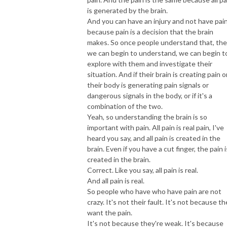
is generated by the brain.
And you can have an injury and not have pai
because pain is a decision that the brain
makes. So once people understand that, th
we can begin to understand, we can begin t
explore with them and investigate their
situation. And if their brain is creating pain or
their body is generating pain signals or
dangerous signals in the body, or if it's a
combination of the two.
Yeah, so understanding the brain is so
important with pain. All pain is real pain, I've
heard you say, and all pain is created in the
brain. Even if you have a cut finger, the pain i
created in the brain.
Correct. Like you say, all pain is real.
And all pain is real.
So people who have who have pain are not
crazy. It's not their fault. It's not because t
want the pain.
It's not because they're weak. It's because