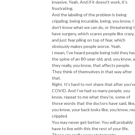
invasive. Yeah. And if it doesn't work, it's
frustrating.
And the labeling of the problem is being
crippling, being incurable, being, you know, I
don't know what we can do, or threatening 
have surgery, which scares people like crazy,
and just fear piling on top of fear, which
obviously makes people worse. Yeah.
I mean, I've heard people being told they ha
the spine of an 80-year-old, and, you know, 
they really, you know, that affects people.
They think of themselves in that way after
that.
Right. It's hard to not share that after you'v
COVID. And I've had so many people, you
know, repeat to me what they're, some of
those words that the doctors have said, like
you know, your back looks like, you know, rea
crippled.
You may never get better. You will probably
have to live with this the rest of your life.
These are really scary statements.