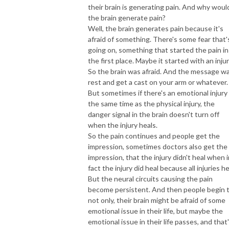
their brain is generating pain. And why woul
the brain generate pain?
Well, the brain generates pain because it's
afraid of something. There's some fear that'
going on, something that started the pain in
the first place. Maybe it started with an injur
So the brain was afraid. And the message w
rest and get a cast on your arm or whatever.
But sometimes if there's an emotional injury
the same time as the physical injury, the
danger signal in the brain doesn't turn off
when the injury heals.
So the pain continues and people get the
impression, sometimes doctors also get the
impression, that the injury didn't heal when i
fact the injury did heal because all injuries he
But the neural circuits causing the pain
become persistent. And then people begin 
not only, their brain might be afraid of some
emotional issue in their life, but maybe the
emotional issue in their life passes, and that