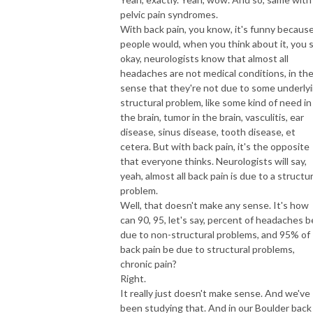
pelvic pain syndromes.
With back pain, you know, it's funny becaus
people would, when you think about it, you s
okay, neurologists know that almost all
headaches are not medical conditions, in th
sense that they're not due to some underly
structural problem, like some kind of need in
the brain, tumor in the brain, vasculitis, ear
disease, sinus disease, tooth disease, et
cetera. But with back pain, it's the opposite
that everyone thinks. Neurologists will say,
yeah, almost all back pain is due to a structur
problem.
Well, that doesn't make any sense. It's how
can 90, 95, let's say, percent of headaches b
due to non-structural problems, and 95% of
back pain be due to structural problems,
chronic pain?
Right.
It really just doesn't make sense. And we've
been studying that. And in our Boulder back