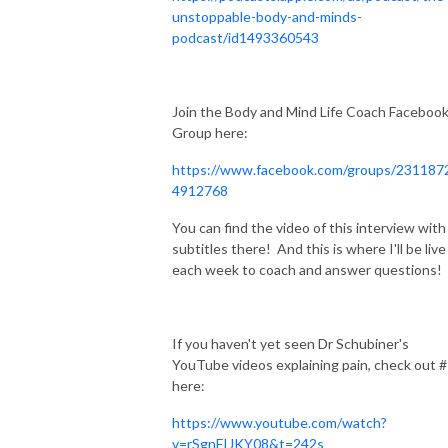
unstoppable-body-and-minds-
podcast/id1493360543
Join the Body and Mind Life Coach Faceboo
Group here:
https://www.facebook.com/groups/231187
4912768
You can find the video of this interview with
subtitles there! And this is where I'll be live
each week to coach and answer questions!
If you haven't yet seen Dr Schubiner's
YouTube videos explaining pain, check out 
here:
https://www.youtube.com/watch?
v=rSgnFIJKY08&t=242s