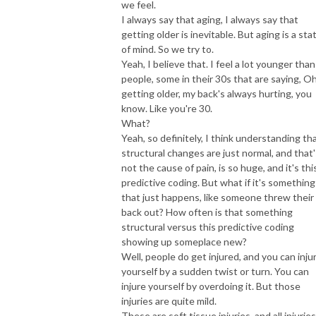
we feel.
I always say that aging, I always say that
getting older is inevitable. But aging is a sta
of mind. So we try to.
Yeah, I believe that. I feel a lot younger than
people, some in their 30s that are saying, Oh
getting older, my back's always hurting, you
know. Like you're 30.
What?
Yeah, so definitely, I think understanding th
structural changes are just normal, and that'
not the cause of pain, is so huge, and it's thi
predictive coding. But what if it's something
that just happens, like someone threw their
back out? How often is that something
structural versus this predictive coding
showing up someplace new?
Well, people do get injured, and you can inju
yourself by a sudden twist or turn. You can
injure yourself by overdoing it. But those
injuries are quite mild.
These are soft tissue injuries, and all injuries