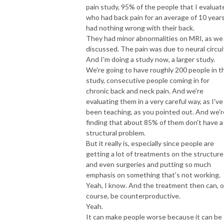
pain study, 95% of the people that I evaluat
who had back pain for an average of 10 year
had nothing wrong with their back.
They had minor abnormalities on MRI, as we
discussed. The pain was due to neural circui
And I'm doing a study now, a larger study.
We're going to have roughly 200 people in t
study, consecutive people coming in for
chronic back and neck pain. And we're
evaluating them in a very careful way, as I've
been teaching, as you pointed out. And we'r
finding that about 85% of them don't have a
structural problem.
But it really is, especially since people are
getting a lot of treatments on the structure
and even surgeries and putting so much
emphasis on something that's not working.
Yeah, I know. And the treatment then can, o
course, be counterproductive.
Yeah.
It can make people worse because it can be