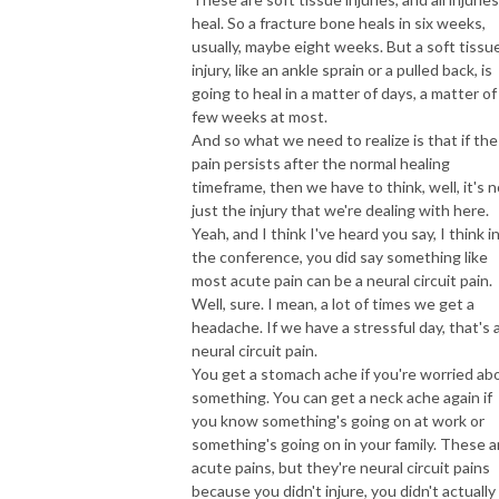
heal. So a fracture bone heals in six weeks,
usually, maybe eight weeks. But a soft tissu
injury, like an ankle sprain or a pulled back, is
going to heal in a matter of days, a matter of
few weeks at most.
And so what we need to realize is that if the
pain persists after the normal healing
timeframe, then we have to think, well, it's n
just the injury that we're dealing with here.
Yeah, and I think I've heard you say, I think i
the conference, you did say something like
most acute pain can be a neural circuit pain.
Well, sure. I mean, a lot of times we get a
headache. If we have a stressful day, that's 
neural circuit pain.
You get a stomach ache if you're worried ab
something. You can get a neck ache again if
you know something's going on at work or
something's going on in your family. These a
acute pains, but they're neural circuit pains
because you didn't injure, you didn't actually