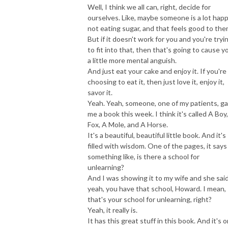
Well, I think we all can, right, decide for
ourselves. Like, maybe someone is a lot happ
not eating sugar, and that feels good to the
But if it doesn't work for you and you're tryi
to fit into that, then that's going to cause y
a little more mental anguish.
And just eat your cake and enjoy it. If you're
choosing to eat it, then just love it, enjoy it,
savor it.
Yeah. Yeah, someone, one of my patients, g
me a book this week. I think it's called A Boy
Fox, A Mole, and A Horse.
It's a beautiful, beautiful little book. And it's
filled with wisdom. One of the pages, it says
something like, is there a school for
unlearning?
And I was showing it to my wife and she said
yeah, you have that school, Howard. I mean,
that's your school for unlearning, right?
Yeah, it really is.
It has this great stuff in this book. And it's 