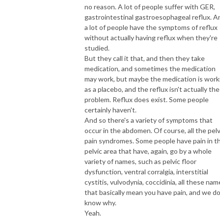
no reason. A lot of people suffer with GER,
gastrointestinal gastroesophageal reflux. A
a lot of people have the symptoms of reflux
without actually having reflux when they're
studied.
But they call it that, and then they take
medication, and sometimes the medication
may work, but maybe the medication is work
as a placebo, and the reflux isn't actually the
problem. Reflux does exist. Some people
certainly haven't.
And so there's a variety of symptoms that
occur in the abdomen. Of course, all the pelv
pain syndromes. Some people have pain in t
pelvic area that have, again, go by a whole
variety of names, such as pelvic floor
dysfunction, ventral corralgia, interstitial
cystitis, vulvodynia, coccidinia, all these na
that basically mean you have pain, and we do
know why.
Yeah.