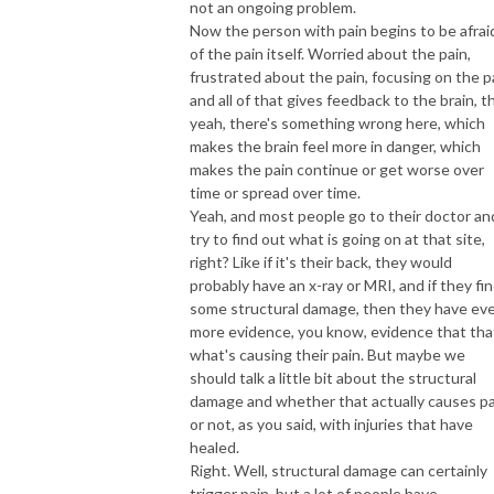
not an ongoing problem.
Now the person with pain begins to be afrai
of the pain itself. Worried about the pain,
frustrated about the pain, focusing on the p
and all of that gives feedback to the brain, t
yeah, there's something wrong here, which
makes the brain feel more in danger, which
makes the pain continue or get worse over
time or spread over time.
Yeah, and most people go to their doctor an
try to find out what is going on at that site,
right? Like if it's their back, they would
probably have an x-ray or MRI, and if they fi
some structural damage, then they have ev
more evidence, you know, evidence that tha
what's causing their pain. But maybe we
should talk a little bit about the structural
damage and whether that actually causes pa
or not, as you said, with injuries that have
healed.
Right. Well, structural damage can certainly
trigger pain, but a lot of people have