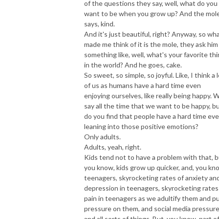
of the questions they say, well, what do you
want to be when you grow up? And the mol
says, kind.
And it's just beautiful, right? Anyway, so wh
made me think of it is the mole, they ask him
something like, well, what's your favorite th
in the world? And he goes, cake.
So sweet, so simple, so joyful. Like, I think a 
of us as humans have a hard time even
enjoying ourselves, like really being happy. 
say all the time that we want to be happy, b
do you find that people have a hard time ev
leaning into those positive emotions?
Only adults.
Adults, yeah, right.
Kids tend not to have a problem with that, b
you know, kids grow up quicker, and, you kn
teenagers, skyrocketing rates of anxiety an
depression in teenagers, skyrocketing rates
pain in teenagers as we adultify them and p
pressure on them, and social media pressure
and all sorts of things. But, you know, part o