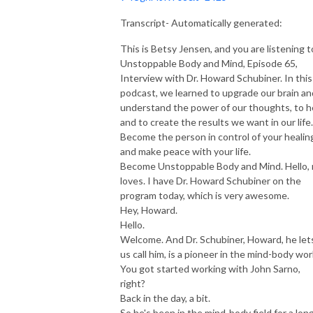
Transcript- Automatically generated:
This is Betsy Jensen, and you are listening t
Unstoppable Body and Mind, Episode 65,
Interview with Dr. Howard Schubiner. In this
podcast, we learned to upgrade our brain an
understand the power of our thoughts, to h
and to create the results we want in our life.
Become the person in control of your healin
and make peace with your life.
Become Unstoppable Body and Mind. Hello,
loves. I have Dr. Howard Schubiner on the
program today, which is very awesome.
Hey, Howard.
Hello.
Welcome. And Dr. Schubiner, Howard, he let
us call him, is a pioneer in the mind-body wor
You got started working with John Sarno,
right?
Back in the day, a bit.
So he's been in the mind-body field for a lon