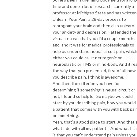
time and done a lot of research, currently a
professor at Michigan State and has written
Unlearn Your Pain, a 28-day process to
reprogram your brain and then also unlearn
your anxiety and depression. I attended the
virtual retreat that you did a couple months
ago, and it was for medical professionals to
help us understand neural circuit pain, which
either you could call it neurogenic or
neuroplastic or TMS or mind-body. And it real
the way that you presented, first of all, how
you describe pain, I think is awesome.
And then the criterion you have for
determining if something is neural circuit or
not, I found so helpful. So maybe we could
start by you describing pain, how you would
a patient that comes with you with back pai
or something.
Yeah, that's a good place to start. And that'
what I do with all my patients. And what I sa
is that you can't understand pain unless you