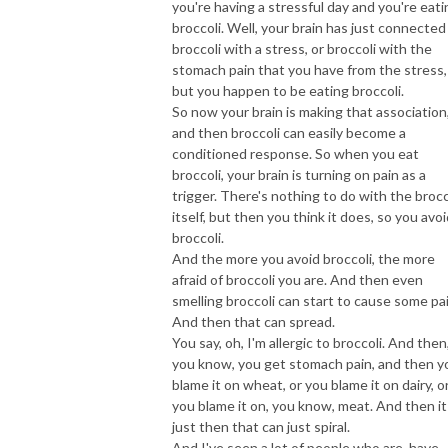
you're having a stressful day and you're eati
broccoli. Well, your brain has just connected
broccoli with a stress, or broccoli with the
stomach pain that you have from the stress,
but you happen to be eating broccoli.
So now your brain is making that association
and then broccoli can easily become a
conditioned response. So when you eat
broccoli, your brain is turning on pain as a
trigger. There's nothing to do with the brocc
itself, but then you think it does, so you avo
broccoli.
And the more you avoid broccoli, the more
afraid of broccoli you are. And then even
smelling broccoli can start to cause some pai
And then that can spread.
You say, oh, I'm allergic to broccoli. And then
you know, you get stomach pain, and then y
blame it on wheat, or you blame it on dairy, o
you blame it on, you know, meat. And then it
just then that can just spiral.
And I've seen a lot of people who are, have