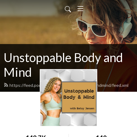
Unstoppable Body and
Mind
https://feed.podbean.com/unstoppablebodyandmind/feed.xml