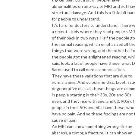
abnormalities on an x-ray or MRI and not ha
structural damage. And this is a little bit har
for people to understand.
It's hard for doctors to understand. There 
a recent study where they read people's MR
of their back in two ways. Half the people go
the normal reading, which emphasized all th
things that were wrong, and the other half o
the people got the enlightened reading, wh
said, look, a lot of people have these, what D
Sarno used to call normal abnormalities.
They have these variations that are due to
normal aging. And so bulging disc, facet issu
degenerative disc, all those things are com
in people starting in their 30s, 20s and 30s
even, and they rise with age, and 80, 90% of
people in their 50s and 60s have these, who
have no pain. And so these findings are not 
cause of pain.
An MRI can show something wrong, like an
abscess, a tumor, a fracture. It can show an