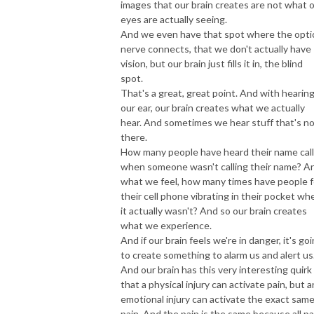
images that our brain creates are not what 
eyes are actually seeing.
And we even have that spot where the opti
nerve connects, that we don't actually have
vision, but our brain just fills it in, the blind
spot.
That's a great, great point. And with hearing
our ear, our brain creates what we actually
hear. And sometimes we hear stuff that's n
there.
How many people have heard their name cal
when someone wasn't calling their name? A
what we feel, how many times have people f
their cell phone vibrating in their pocket wh
it actually wasn't? And so our brain creates
what we experience.
And if our brain feels we're in danger, it's go
to create something to alarm us and alert us
And our brain has this very interesting quirk
that a physical injury can activate pain, but a
emotional injury can activate the exact sam
pain. And the pain is the same because all pa