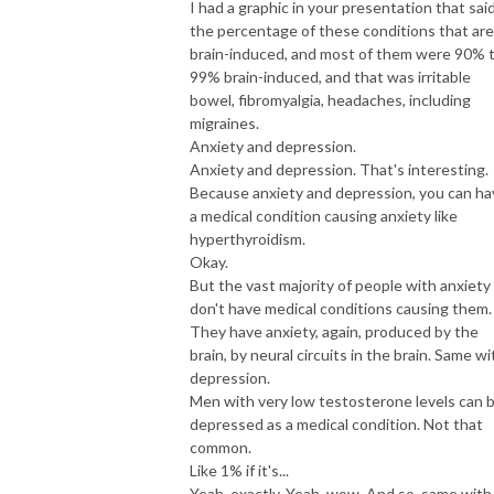
I had a graphic in your presentation that sai
the percentage of these conditions that are
brain-induced, and most of them were 90% 
99% brain-induced, and that was irritable
bowel, fibromyalgia, headaches, including
migraines.
Anxiety and depression.
Anxiety and depression. That's interesting.
Because anxiety and depression, you can ha
a medical condition causing anxiety like
hyperthyroidism.
Okay.
But the vast majority of people with anxiety
don't have medical conditions causing them.
They have anxiety, again, produced by the
brain, by neural circuits in the brain. Same wi
depression.
Men with very low testosterone levels can 
depressed as a medical condition. Not that
common.
Like 1% if it's...
Yeah, exactly. Yeah, wow. And so, same with