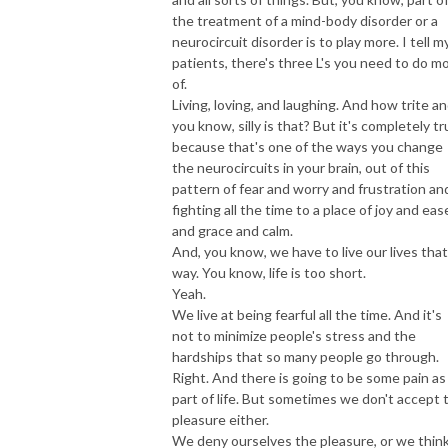
the treatment of a mind-body disorder or a
neurocircuit disorder is to play more. I tell m
patients, there's three L's you need to do m
of.
Living, loving, and laughing. And how trite an
you know, silly is that? But it's completely tr
because that's one of the ways you change
the neurocircuits in your brain, out of this
pattern of fear and worry and frustration an
fighting all the time to a place of joy and eas
and grace and calm.
And, you know, we have to live our lives that
way. You know, life is too short.
Yeah.
We live at being fearful all the time. And it's
not to minimize people's stress and the
hardships that so many people go through.
Right. And there is going to be some pain as
part of life. But sometimes we don't accept 
pleasure either.
We deny ourselves the pleasure, or we thin