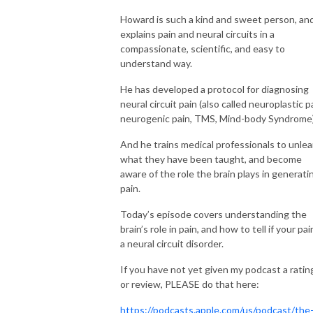
Howard is such a kind and sweet person, an
explains pain and neural circuits in a
compassionate, scientific, and easy to
understand way.
He has developed a protocol for diagnosing
neural circuit pain (also called neuroplastic p
neurogenic pain, TMS, Mind-body Syndrome
And he trains medical professionals to unlea
what they have been taught, and become
aware of the role the brain plays in generati
pain.
Today’s episode covers understanding the
brain’s role in pain, and how to tell if your pai
a neural circuit disorder.
If you have not yet given my podcast a ratin
or review, PLEASE do that here:
https://podcasts.apple.com/us/podcast/the