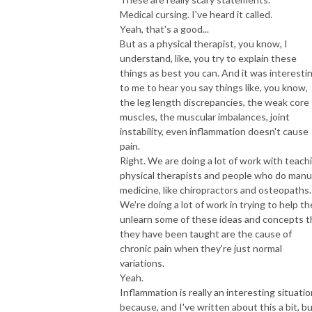
Medical cursing. I've heard it called.
Yeah, that's a good...
But as a physical therapist, you know, I
understand, like, you try to explain these
things as best you can. And it was interesti
to me to hear you say things like, you know,
the leg length discrepancies, the weak core
muscles, the muscular imbalances, joint
instability, even inflammation doesn't cause
pain.
Right. We are doing a lot of work with teach
physical therapists and people who do manu
medicine, like chiropractors and osteopaths.
We're doing a lot of work in trying to help t
unlearn some of these ideas and concepts t
they have been taught are the cause of
chronic pain when they're just normal
variations.
Yeah.
Inflammation is really an interesting situatio
because, and I've written about this a bit, b