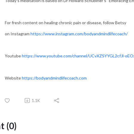
Today’s meditation is based on Dr Howard Schubiner’s “Embracing Emo
For fresh content on healing chronic pain or disease, follow Betsy
on Instagram
https://www.instagram.com/bodyandmindlifecoach/
Youtube
https://www.youtube.com/channel/UCvXZSYYGL2cfJl-oE
Website
https://bodyandmindlifecoach.com
1.1K
 (0)