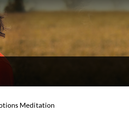
otions Meditation