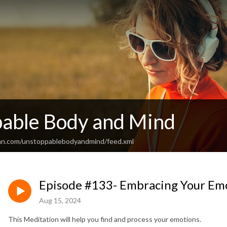
able Body and Mind
ean.com/unstoppablebodyandmind/feed.xml
Episode #133- Embracing Your Em
Aug 15, 2024
This Meditation will help you find and process your emotions.