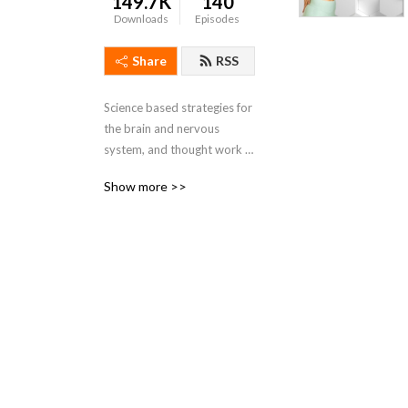
149.7K
140
Downloads
Episodes
Share
RSS
Science based strategies for 
the brain and nervous 
system, and thought work 
tools from life coaching to 
Show more >>
help you feel better in your 
body at any age!