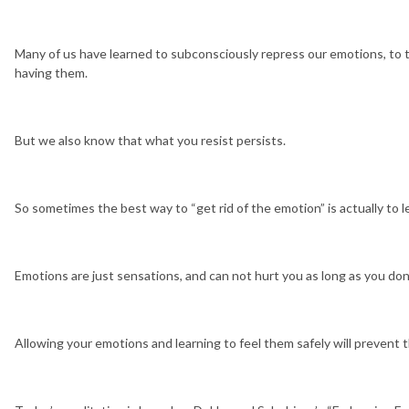
Many of us have learned to subconsciously repress our emotions, to t
having them.
But we also know that what you resist persists.
So sometimes the best way to “get rid of the emotion” is actually to l
Emotions are just sensations, and can not hurt you as long as you don
Allowing your emotions and learning to feel them safely will preven