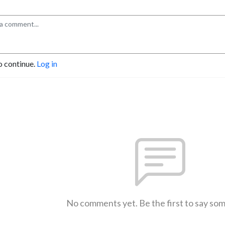
o continue.
Log in
No comments yet. Be the first to say so