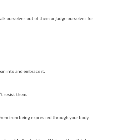
alk ourselves out of them or judge ourselves for
ean into and embrace it.
’t resist them.
t them from being expressed through your body.