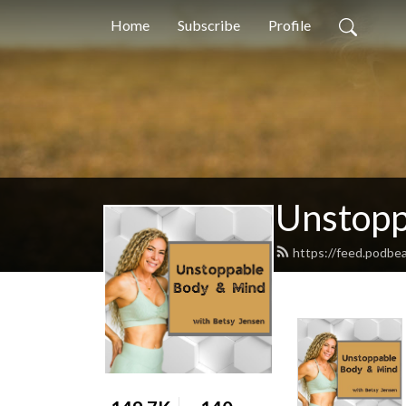
Home
Subscribe
Profile
Unstopp
https://feed.podb