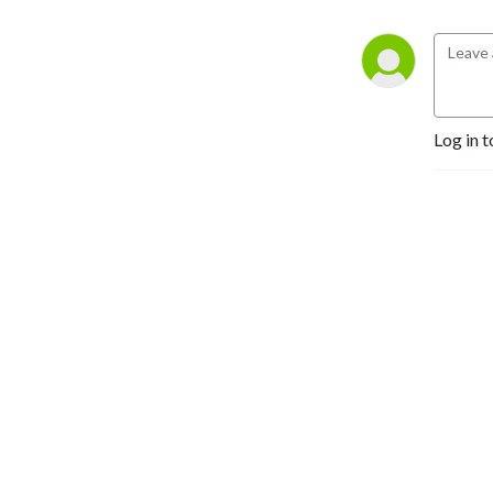
Log in t