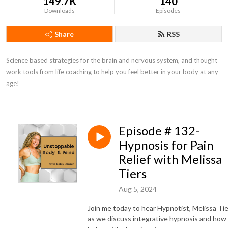
149.7K
140
Downloads
Episodes
Share
RSS
Science based strategies for the brain and nervous system, and thought 
work tools from life coaching to help you feel better in your body at any 
age!
Episode # 132-
Hypnosis for Pain
Relief with Melissa
Tiers
Aug 5, 2024
Join me today to hear Hypnotist, Melissa Tie
as we discuss integrative hypnosis and how 