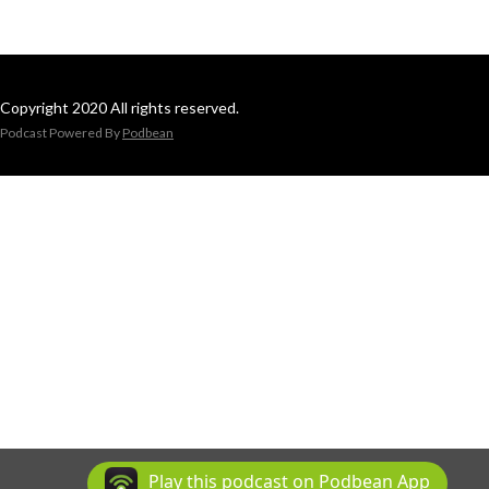
Copyright 2020 All rights reserved.
Podcast Powered By
Podbean
Play this podcast on Podbean App