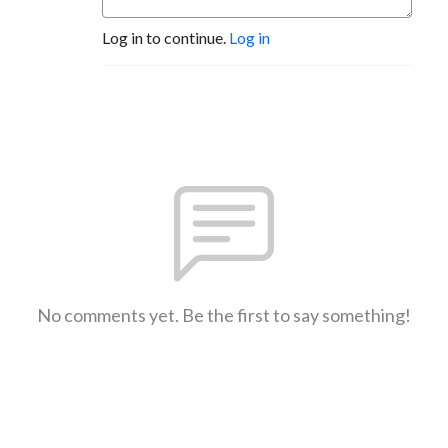
Log in to continue.
Log in
No comments yet. Be the first to say something!