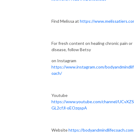
Find Melissa at
https://www.melissatiers.co
For fresh content on healing chronic pain or
disease, follow Betsy
on Instagram
https://www.instagram.com/bodyandmindli
oach/
Youtube
https://www.youtube.com/channel/UCvXZ
GL2cfJl-oEOzqspA
Website
https://bodyandmindlifecoach.com