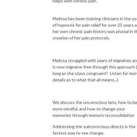
helps with chronic pain.
Melissa has been training clinicians in the us
of hypnosis for pain relief for over 25 years 
her own chronic pain history was pivotal in t
creation of her pain protocols.
Melissa struggled with years of migraines a
is now migraine-free through this approach 
long as she stays congruent! Listen for mor
details as to what that all means...)
We discuss the unconscious lens, how to b
more mindful, and how to change your
memories through memory reconsolidation
Addressing the subconscious directy is the
fastest way to see change.