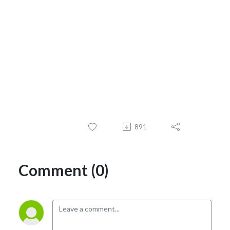
891
Comment (0)