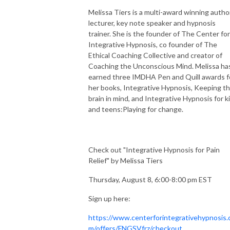
Melissa Tiers is a multi-award winning author
lecturer, key note speaker and hypnosis
trainer. She is the founder of The Center for
Integrative Hypnosis, co founder of The
Ethical Coaching Collective and creator of
Coaching the Unconscious Mind. Melissa ha
earned three IMDHA Pen and Quill awards f
her books, Integrative Hypnosis, Keeping t
brain in mind, and Integrative Hypnosis for k
and teens:Playing for change.
Check out "Integrative Hypnosis for Pain
Relief" by Melissa Tiers
Thursday, August 8, 6:00-8:00 pm EST
Sign up here:
https://www.centerforintegrativehypnosis.
m/offers/FNGSVfrz/checkout