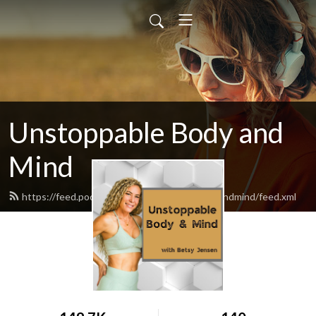
Unstoppable Body and
Mind
https://feed.podbean.com/unstoppablebodyandmind/feed.xml